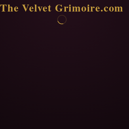
The Velvet Grimoire.com