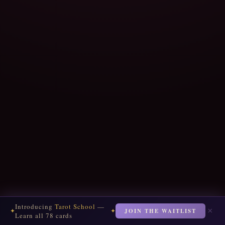
Introducing
Tarot School
—
×
JOIN THE WAITLIST
✦
✦
Learn all 78 cards