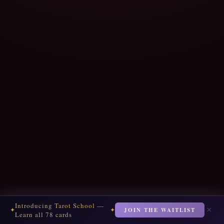
Introducing
Tarot School
—
×
JOIN THE WAITLIST
✦
✦
Learn all 78 cards