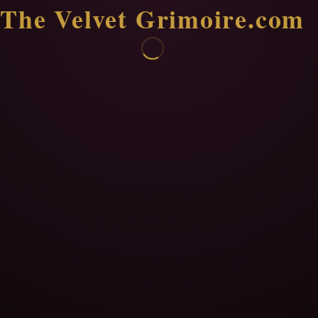
The Velvet Grimoire.com