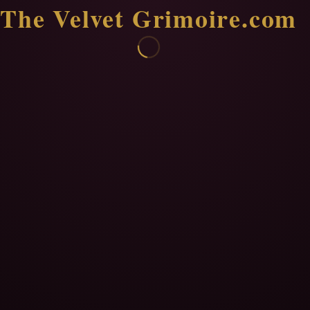
The Velvet Grimoire.com