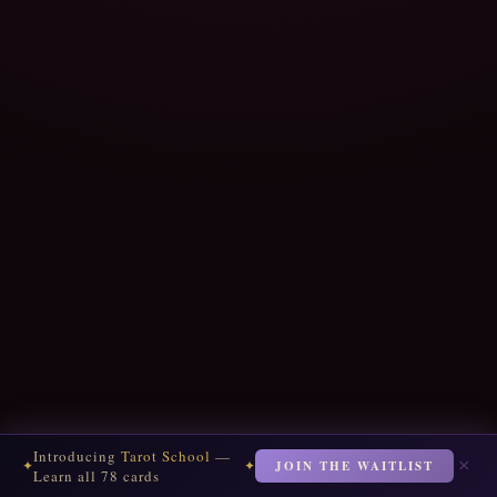
Introducing
Tarot School
—
×
JOIN THE WAITLIST
✦
✦
Learn all 78 cards